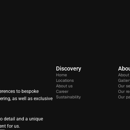
Discovery
Abou
Home
About
Locations
Galler
About us
Our se
rences to bespoke 
Career
Our re
Sustainability
Our pa
ring, as well as exclusive 
to detail and a unique 
nt for us.