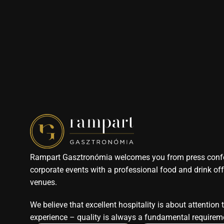
Rampart Gasztronómia welcomes you from press confe
corporate events with a professional food and drink offe
venues. 
We believe that excellent hospitality is about attention 
experience – quality is always a fundamental requireme