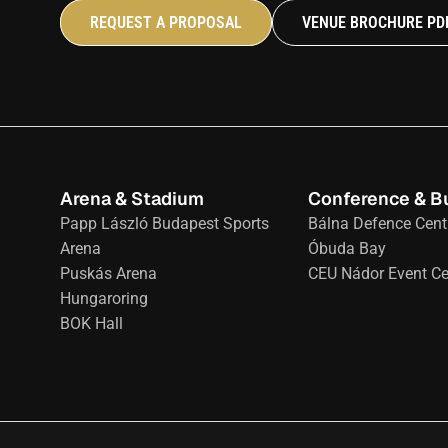
REQUEST A PROPOSAL
VENUE BROCHURE PD
Arena & Stadium
Conference & B
Papp László Budapest Sports 
Bálna Defence Cent
Arena
Óbuda Bay
Puskás Arena
CEU Nádor Event Ce
Hungaroring
BOK Hall