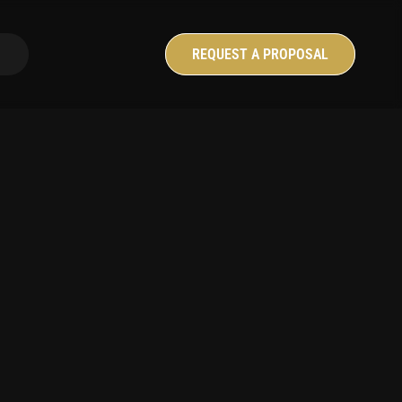
anguage
REQUEST A PROPOSAL
é