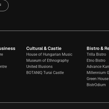
F
usiness
Cultural & Castle
Bistro & R
re
House of Hungarian Music
Trilla Bistro
Museum of Ethnography
Etno Bistro
ntre
United Illusions
Advance Kan
BOTANIQ Turai Castle
Millennium 
Green House 
BistrOdium