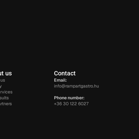
t us
Contact
 us
Email:
y
info@rampartgastro.hu
rvices
sults
Phone number:
rtners
+36 30 122 6027