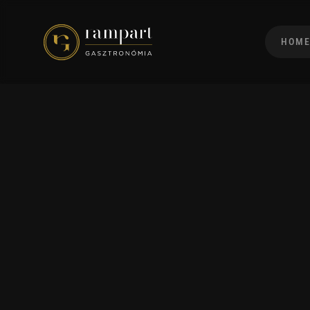
HOM
Green House