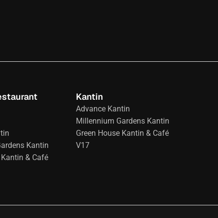
estaurant
Kantin
Advance Kantin
Millennium Gardens Kantin
tin
Green House Kantin & Café
Gardens Kantin
V17
Kantin & Café