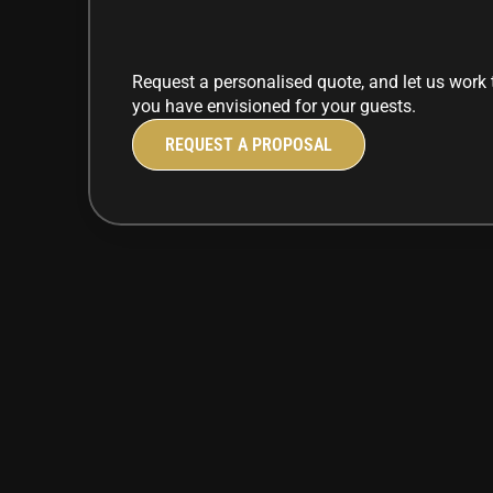
together!
Request a personalised quote, and let us work t
you have envisioned for your guests.
REQUEST A PROPOSAL