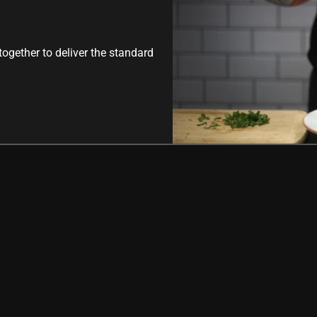
ogether to deliver the standard 